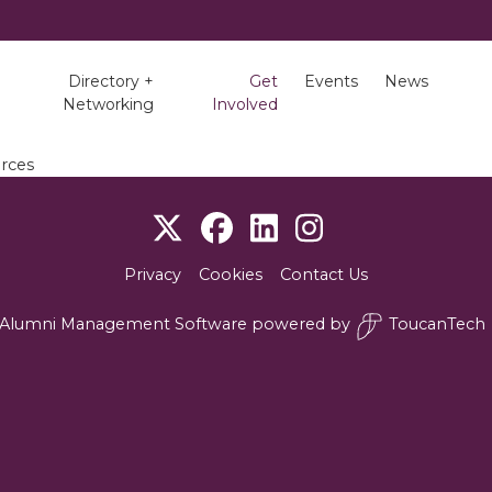
Directory +
Get
Events
News
Networking
Involved
rces
Privacy
Cookies
Contact Us
Alumni Management Software
powered by
ToucanTech