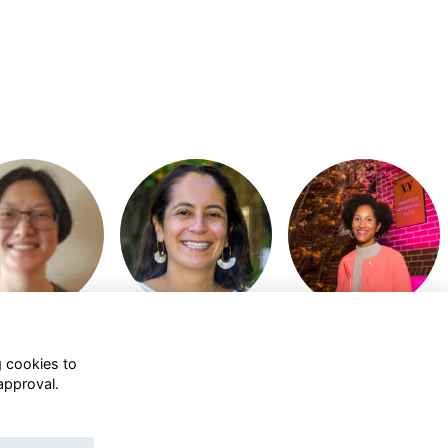
or join to visit
Login or join to visit
Login or join to visit
profile
profile
profile
g cookies to
approval.