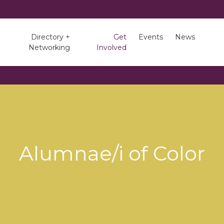
Directory +
Get
Events
News
Networking
Involved
Alumnae/i of Color