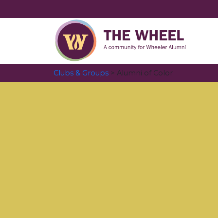
Clubs & Groups
> Alumni of Color