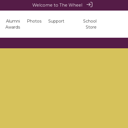
Welcome to The Wheel
Alumni
Photos
Support
School
Awards
Store