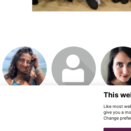
Login or join to visit
Login or join to visit
Login or join t
profile
profile
profile
This we
Like most webs
give you a mo
Change prefe