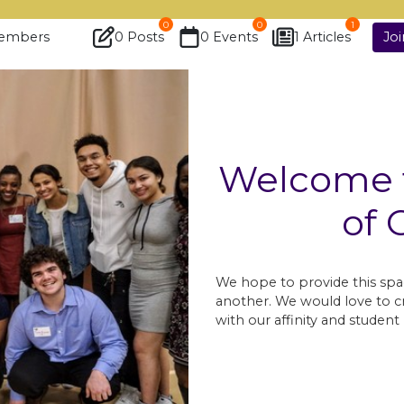
0
0
1
embers
0 Posts
0 Events
1 Articles
Jo
Welcome t
of 
We hope to provide this spa
another. We would love to cr
with our affinity and stude