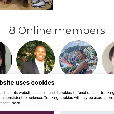
8 Online members
o visit
Login or join to visit
Login or join to visit
Login 
profile
profile
bsite uses cookies
ites, this website uses essential cookies to function, and trackin
re consistent experience. Tracking cookies will only be used upon 
rences
here
Privacy
Cookies
Contact Us