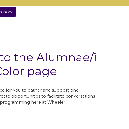
in now
o the Alumnae/i
Color page
ce for you to gather and support one
eate opportunities to facilitate conversations
nt programming here at Wheeler.