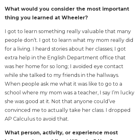
What would you consider the most important
thing you learned at Wheeler?
I got to learn something really valuable that many
people don’t. I got to learn what my mom really did
for a living. I heard stories about her classes; I got
extra help in the English Department office that
was her home for so long; I avoided eye contact
while she talked to my friends in the hallways.
When people ask me what it was like to go to a
school where my mom was a teacher, I say I’m lucky
she was good at it. Not that anyone could’ve
convinced me to actually take her class. I dropped
AP Calculus to avoid that.
What person, activity, or experience most