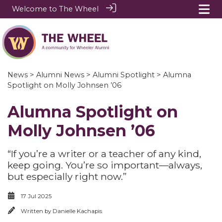
Welcome to The Wheel
News
>
Alumni News
>
Alumni Spotlight
> Alumna
Spotlight on Molly Johnsen ’06
Alumna Spotlight on
Molly Johnsen ’06
“If you’re a writer or a teacher of any kind,
keep going. You’re so important—always,
but especially right now.”
17 Jul 2025
Written by
Danielle Kachapis