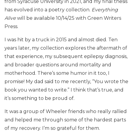
from Syracuse University in 2021, and my final thesis
has evolved into a poetry collection.
Everything
Alive
will be available 10/14/25 with Green Writers
Press.
I was hit by a truck in 2015 and almost died. Ten
years later, my collection explores the aftermath of
that experience, my subsequent epilepsy diagnosis,
and broader questions around mortality and
motherhood. There’s some humor in it too, I
promise! My dad said to me recently, “You wrote the
book you wanted to write.” I think that’s true, and
it’s something to be proud of.
It was a group of Wheeler friends who really rallied
and helped me through some of the hardest parts
of my recovery. I’m so grateful for them.