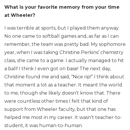
What is your favorite memory from your time
at Wheeler?
I was terrible at sports, but I played them anyway.
No one came to softball games and, as far as I can
remember, the team was pretty bad. My sophomore
year, when I was taking Christine Perkins’ chemistry
class, she came to a game. I actually managed to hit
a ball! I think I even got on base! The next day,
Christine found me and said, “Nice rip!” I think about
that moment a lot as a teacher. It meant the world
to me, though she likely doesn’t know that. There
were countless other times I felt that kind of
support from Wheeler faculty, but that one has
helped me most in my career. It wasn’t teacher-to-
student, it was human-to-human.