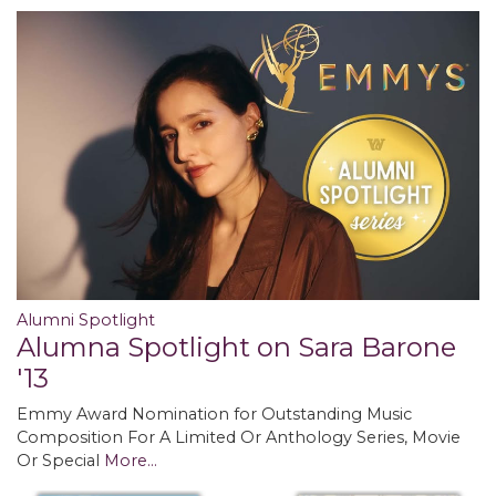
Alumni Spotlight
Alumna Spotlight on Sara Barone
'13
Emmy Award Nomination for Outstanding Music
Composition For A Limited Or Anthology Series, Movie
Or Special
More...