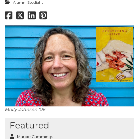
Alumni Spotlight
Molly Johnsen '06
Featured
Marcie Cummings