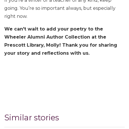
If you’re a writer or a teacher of any kind, keep
going. You’re so important always, but especially
right now.
We can't wait to add your poetry to the
Wheeler Alumni Author Collection at the
Prescott Library, Molly! Thank you for sharing
your story and reflections with us.
Similar stories