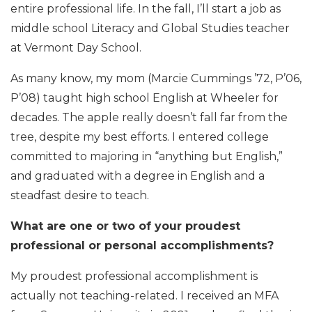
entire professional life. In the fall, I’ll start a job as
middle school Literacy and Global Studies teacher
at Vermont Day School.
As many know, my mom (Marcie Cummings ’72, P’06,
P’08) taught high school English at Wheeler for
decades. The apple really doesn’t fall far from the
tree, despite my best efforts. I entered college
committed to majoring in “anything but English,”
and graduated with a degree in English and a
steadfast desire to teach.
What are one or two of your proudest
professional or personal accomplishments?
My proudest professional accomplishment is
actually not teaching-related. I received an MFA