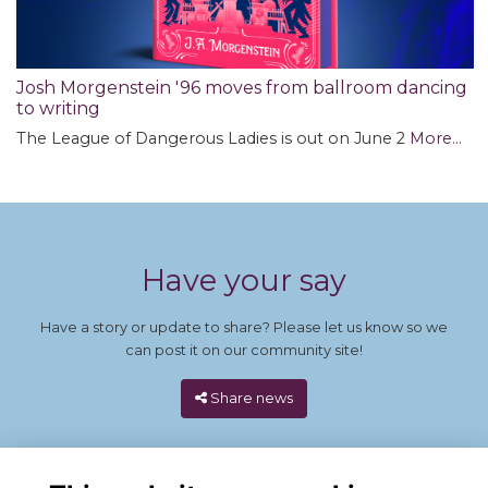
Josh Morgenstein '96 moves from ballroom dancing
to writing
The League of Dangerous Ladies is out on June 2
More...
Have your say
Have a story or update to share? Please let us know so we
can post it on our community site!
Share news