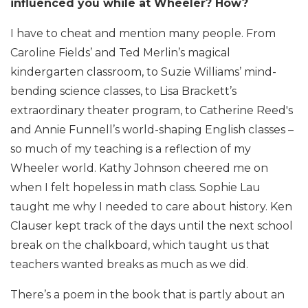
influenced you while at Wheeler? How?
I have to cheat and mention many people. From
Caroline Fields’ and Ted Merlin’s magical
kindergarten classroom, to Suzie Williams’ mind-
bending science classes, to Lisa Brackett’s
extraordinary theater program, to Catherine Reed's
and Annie Funnell’s world-shaping English classes –
so much of my teaching is a reflection of my
Wheeler world. Kathy Johnson cheered me on
when I felt hopeless in math class. Sophie Lau
taught me why I needed to care about history. Ken
Clauser kept track of the days until the next school
break on the chalkboard, which taught us that
teachers wanted breaks as much as we did.
There’s a poem in the book that is partly about an