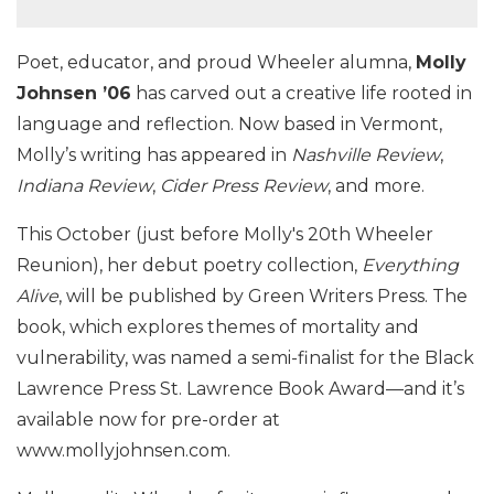
Poet, educator, and proud Wheeler alumna,
Molly
Johnsen ’06
has carved out a creative life rooted in
language and reflection. Now based in Vermont,
Molly’s writing has appeared in
Nashville Review
,
Indiana Review
,
Cider Press Review
, and more.
This October (just before Molly's 20th Wheeler
Reunion), her debut poetry collection,
Everything
Alive
, will be published by Green Writers Press. The
book, which explores themes of mortality and
vulnerability, was named a semi-finalist for the Black
Lawrence Press St. Lawrence Book Award—and it’s
available now for pre-order at
www.mollyjohnsen.com.