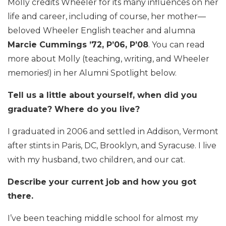
Molly credits Wheeler for its many influences on her
life and career, including of course, her mother—
beloved Wheeler English teacher and alumna
Marcie Cummings ’72, P’06, P’08
. You can read
more about Molly (teaching, writing, and Wheeler
memories!) in her Alumni Spotlight below.
Tell us a little about yourself, when did you
graduate? Where do you live?
I graduated in 2006 and settled in Addison, Vermont
after stints in Paris, DC, Brooklyn, and Syracuse. I live
with my husband, two children, and our cat.
Describe your current job and how you got
there.
I’ve been teaching middle school for almost my