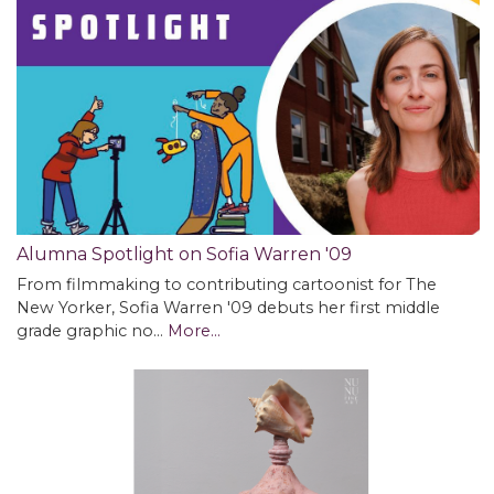
Alumna Spotlight on Sofia Warren '09
From filmmaking to contributing cartoonist for The
New Yorker, Sofia Warren '09 debuts her first middle
grade graphic no…
More...