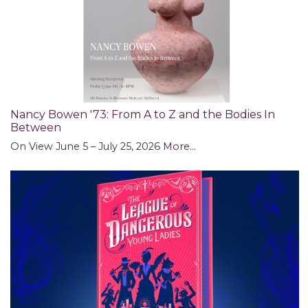
Nancy Bowen '73: ​​​​​​​From A to Z and the Bodies In
Between
On View June 5 – July 25, 2026
More...