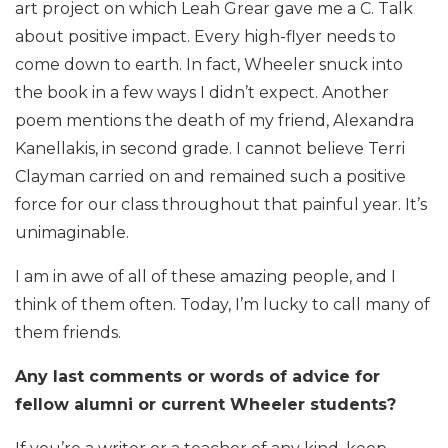
art project on which Leah Grear gave me a C. Talk
about positive impact. Every high-flyer needs to
come down to earth. In fact, Wheeler snuck into
the book in a few ways I didn’t expect. Another
poem mentions the death of my friend, Alexandra
Kanellakis, in second grade. I cannot believe Terri
Clayman carried on and remained such a positive
force for our class throughout that painful year. It’s
unimaginable.
I am in awe of all of these amazing people, and I
think of them often. Today, I’m lucky to call many of
them friends.
Any last comments or words of advice for
fellow alumni or current Wheeler students?