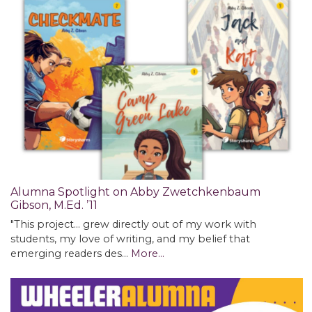
Alumna Spotlight on Abby Zwetchkenbaum
Gibson, M.Ed. ’11
"This project... grew directly out of my work with
students, my love of writing, and my belief that
emerging readers des…
More...