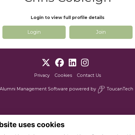
Login to view full profile details
Login
Join
Privacy
Cookies
Contact Us
Alumni Management Software
powered by
ToucanTech
bsite uses cookies