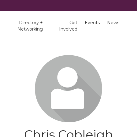
Directory +
Get
Events
News
Networking
Involved
Chris Cobleigh