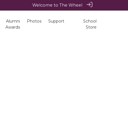
Welcome to The Wheel
Alumni
Photos
Support
School
Awards
Store