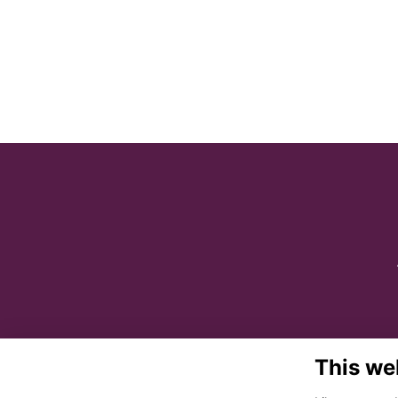
This we