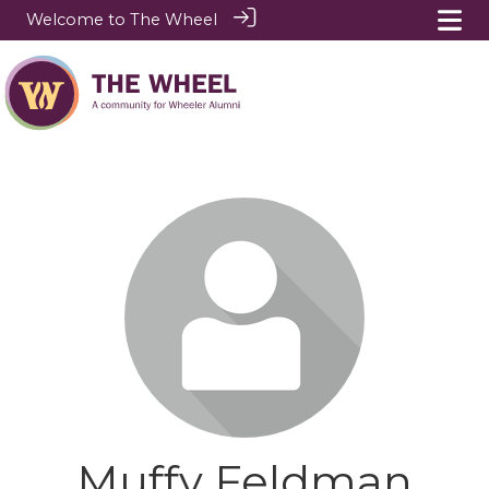
Welcome to The Wheel
Muffy Feldman