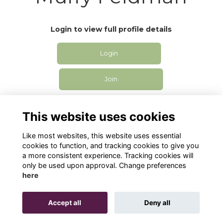
Login to view full profile details
Login
Join
This website uses cookies
Like most websites, this website uses essential
cookies to function, and tracking cookies to give you
Privacy
Cookies
Contact Us
a more consistent experience. Tracking cookies will
only be used upon approval. Change preferences
Alumni Management Software
powered by
here
ToucanTech
Accept all
Deny all