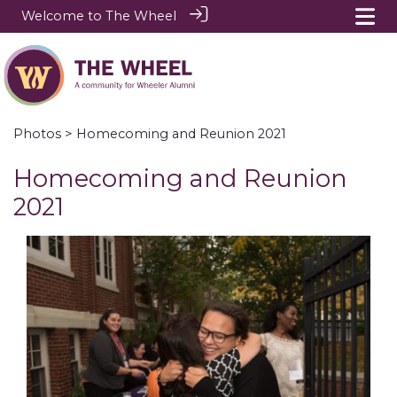
Welcome to The Wheel
Photos
> Homecoming and Reunion 2021
Homecoming and Reunion
2021