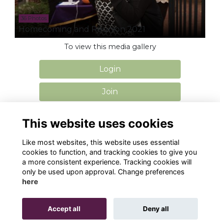
36 Photos
Homecoming and Reunion 2021
To view this media gallery
Login
Join
This website uses cookies
Like most websites, this website uses essential
cookies to function, and tracking cookies to give you
Privacy
Cookies
Contact Us
a more consistent experience. Tracking cookies will
only be used upon approval. Change preferences
Alumni Management Software
powered by
here
ToucanTech
Accept all
Deny all